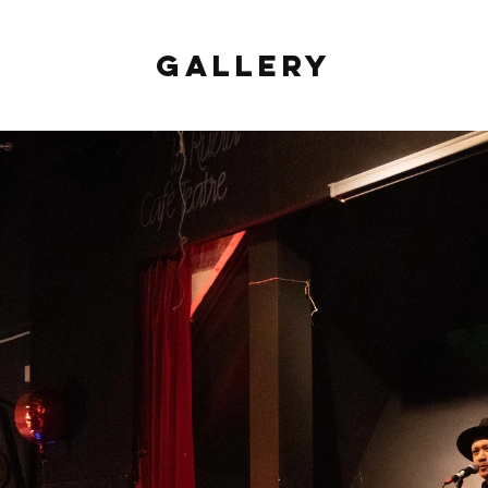
Gallery